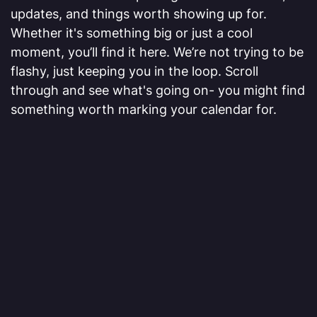
updates, and things worth showing up for.
Whether it's something big or just a cool
moment, you’ll find it here. We’re not trying to be
flashy, just keeping you in the loop. Scroll
through and see what's going on- you might find
something worth marking your calendar for.
VIEW MORE
[01]
EQT Bring Your Child to Work
Day
Myers Well Service was proud to