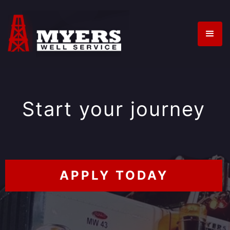
Start your journey
APPLY TODAY