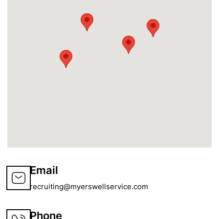
Email
recruiting@myerswellservice.com
Phone