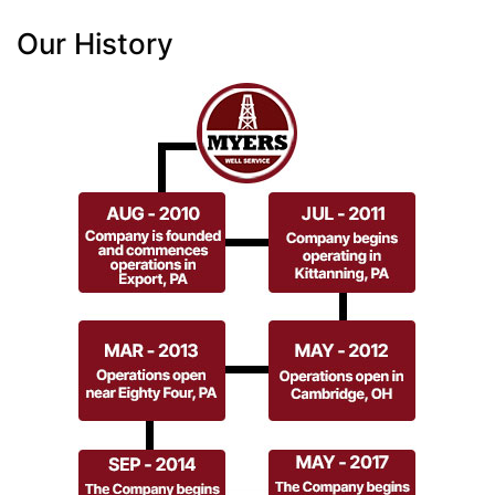
Our History