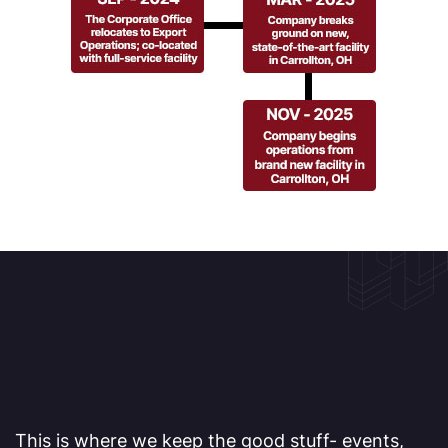
This is where we keep the good stuff- events,