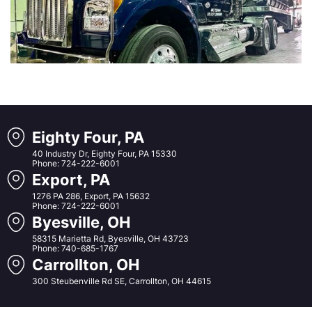
Eighty Four, PA
40 Industry Dr, Eighty Four, PA 15330
Phone: 724-222-6001
Export, PA
1276 PA 286, Export, PA 15632
Phone: 724-222-6001
Byesville, OH
58315 Marietta Rd, Byesville, OH 43723
Phone: 740-685-1767
Carrollton, OH
300 Steubenville Rd SE, Carrollton, OH 44615