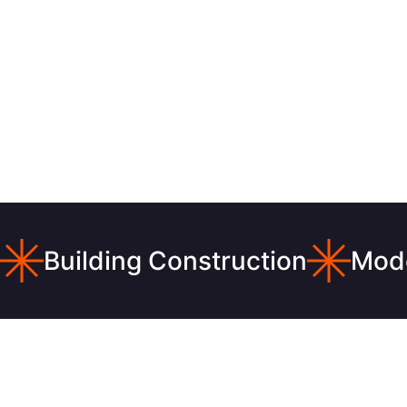
Building Construction
Mode