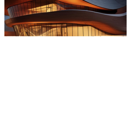
Surface
Client
Location