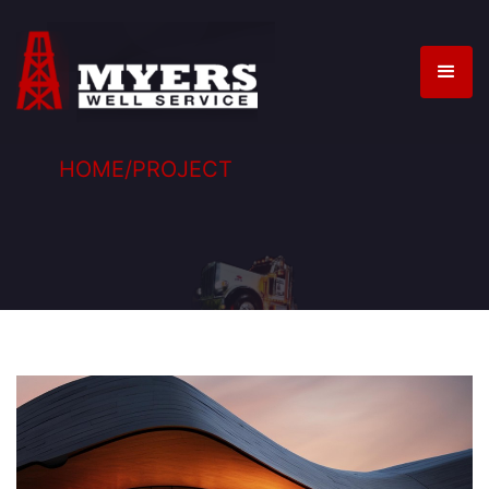
HOME
/
PROJECT