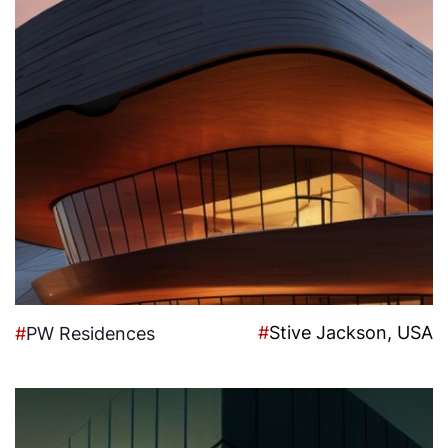
#
Stive Jackson, USA
#
PW Residences