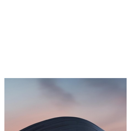
Browse All Projects